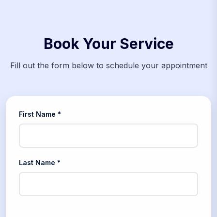
Book Your Service
Fill out the form below to schedule your appointment
First Name *
Last Name *