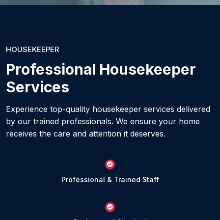
HOUSEKEEPER
Professional Housekeeper
Services
Experience top-quality housekeeper services delivered
by our trained professionals. We ensure your home
receives the care and attention it deserves.
Professional & Trained Staff