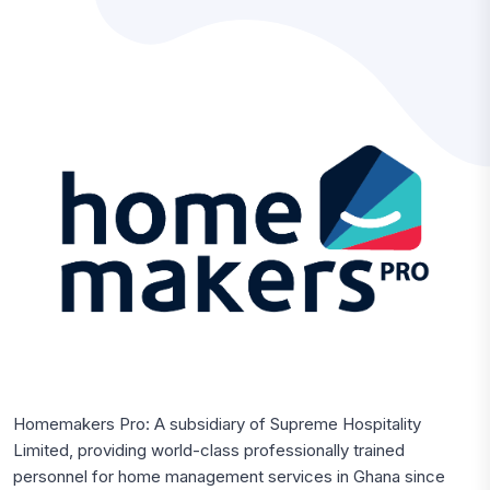
Homemakers Pro: A subsidiary of Supreme Hospitality
Limited, providing world-class professionally trained
personnel for home management services in Ghana since