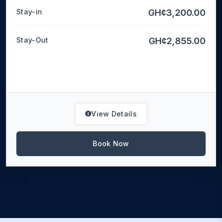
Stay-in
GH¢3,200.00
Stay-Out
GH¢2,855.00
View Details
Book Now