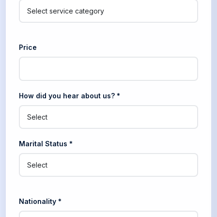
Price
How did you hear about us? *
Marital Status *
Nationality *