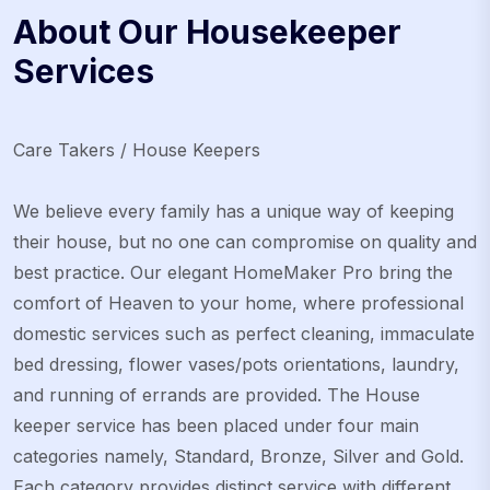
About Our Housekeeper
Services
Care Takers / House Keepers
We believe every family has a unique way of keeping
their house, but no one can compromise on quality and
best practice. Our elegant HomeMaker Pro bring the
comfort of Heaven to your home, where professional
domestic services such as perfect cleaning, immaculate
bed dressing, flower vases/pots orientations, laundry,
and running of errands are provided. The House
keeper service has been placed under four main
categories namely, Standard, Bronze, Silver and Gold.
Each category provides distinct service with different