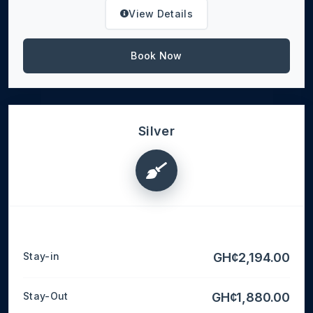
View Details
Book Now
Silver
Stay-in
GH¢2,194.00
Stay-Out
GH¢1,880.00