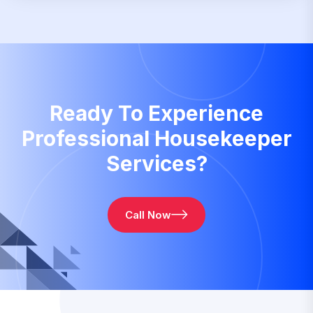
Ready To Experience
Professional Housekeeper
Services?
Call Now