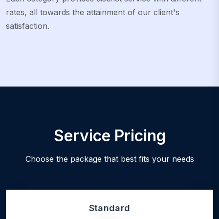
rates, all towards the attainment of our client's
satisfaction.
Service Pricing
Choose the package that best fits your needs
Standard