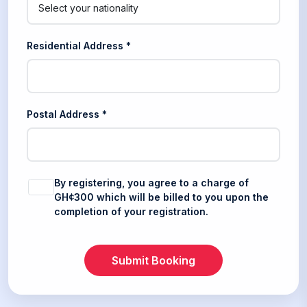
Residential Address *
Postal Address *
By registering, you agree to a charge of
GH¢300 which will be billed to you upon the
completion of your registration.
Submit Booking