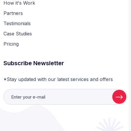
How it's Work
Partners
Testimonials
Case Studies
Pricing
Subscribe Newsletter
*Stay updated with our latest services and offers