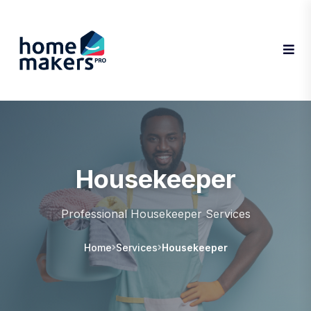
Housekeeper
Professional Housekeeper Services
Home
Services
Housekeeper