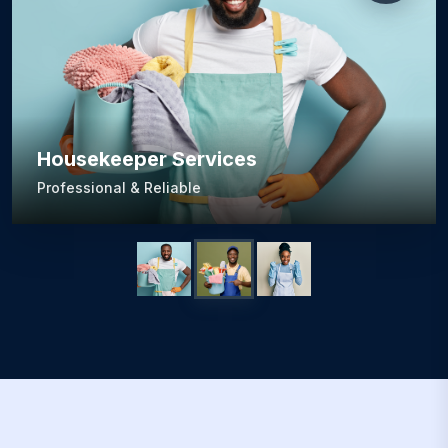
Housekeeper Services
Professional & Reliable