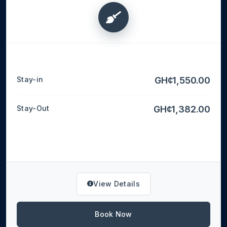
Stay-in
GH¢1,550.00
Stay-Out
GH¢1,382.00
View Details
Book Now