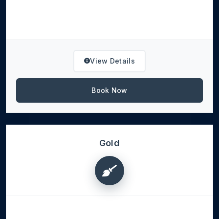
View Details
Book Now
Gold