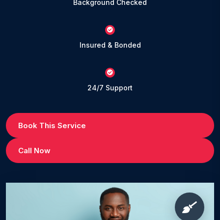
Background Checked
Insured & Bonded
24/7 Support
Book This Service
Call Now