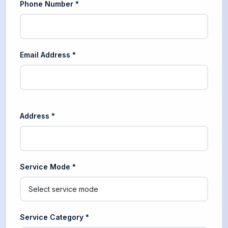
Phone Number *
Email Address *
Address *
Service Mode *
Service Category *