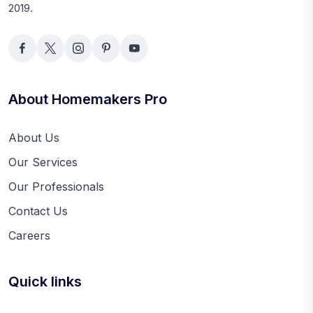
2019.
About Homemakers Pro
About Us
Our Services
Our Professionals
Contact Us
Careers
Quick links