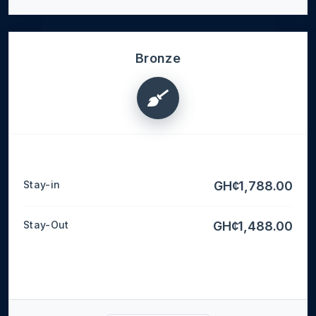
Bronze
Stay-in
GH¢1,788.00
Stay-Out
GH¢1,488.00